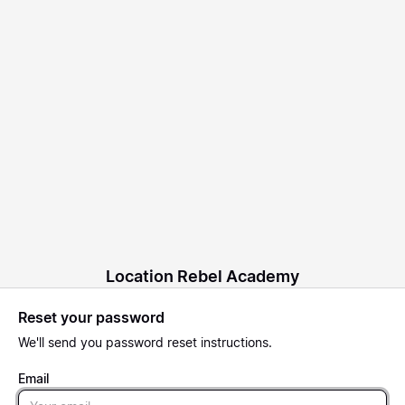
Location Rebel Academy
Reset your password
We'll send you password reset instructions.
Email
Email