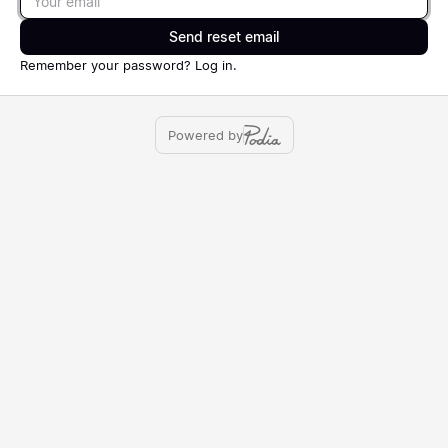
Send reset email
Remember your password?
Log in
.
Powered by